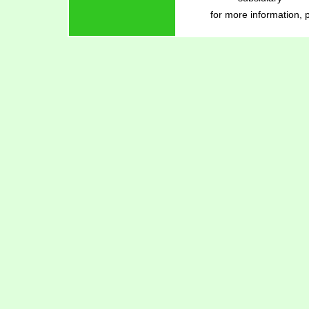
for more information, 