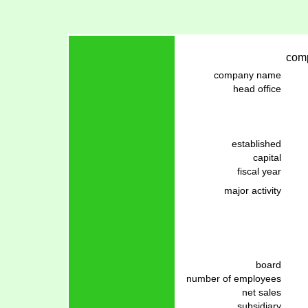
comp
company name
head office
established
capital
fiscal year
major activity
board
number of employees
net sales
subsidiary